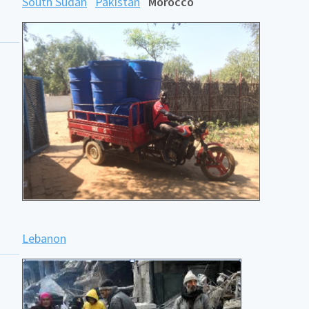
South Sudan
Pakistan
Morocco
Lebanon