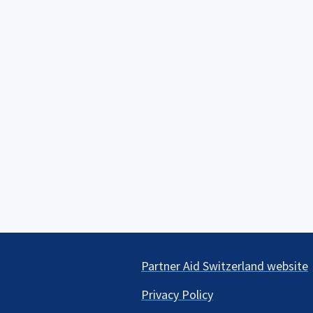
Partner Aid Switzerland website
Privacy Policy