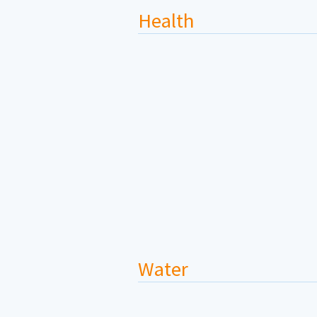
Health
Water