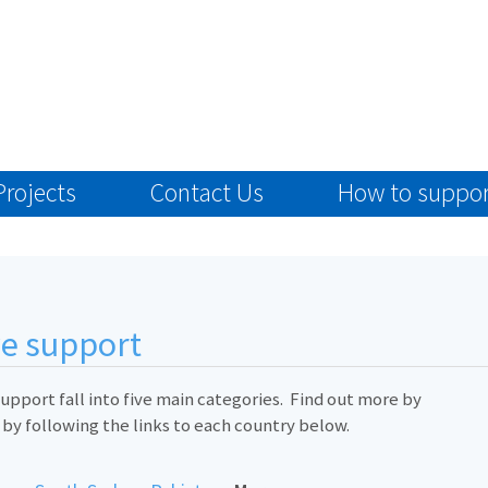
Projects
Contact Us
How to suppor
we support
upport fall into five main categories. Find out more by
 by following the links to each country below.