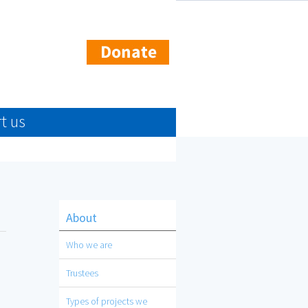
t us
About
Who we are
Trustees
Types of projects we