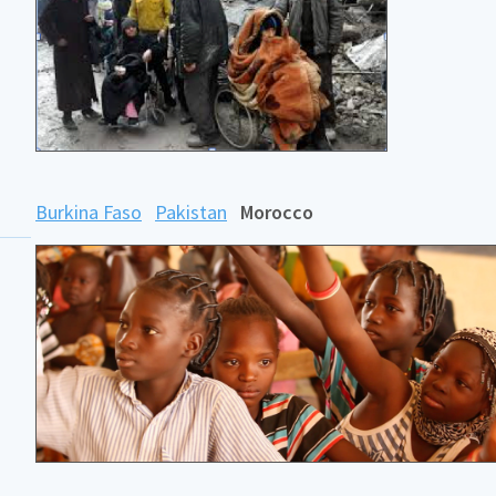
Burkina Faso
Pakistan
Morocco