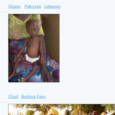
Ghana
Pakistan
Lebanon
Chad
Burkina Faso