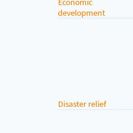
Economic
development
Disaster relief