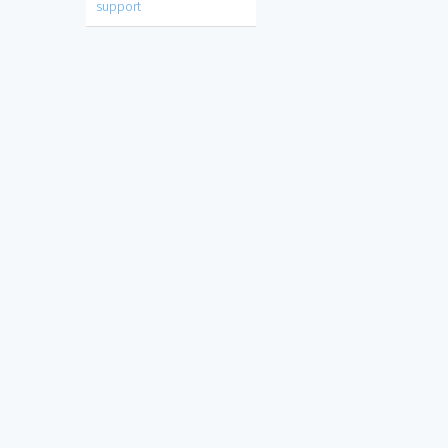
support