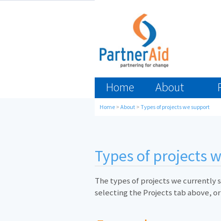
Home
About
Home
>
About
>
Types of projects we support
Types of projects 
The types of projects we currently s
selecting the Projects tab above, or