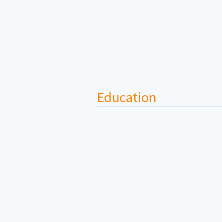
Education