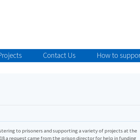
Projects
Contact Us
How to suppor
tering to prisoners and supporting a variety of projects at the
2018 a request came from the prison director for help in funding