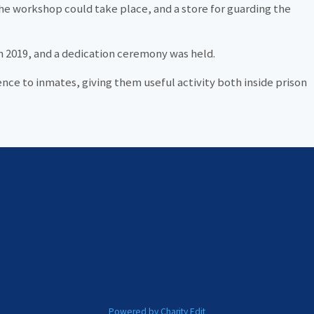
the workshop could take place, and a store for guarding the
 2019, and a dedication ceremony was held.
nce to inmates, giving them useful activity both inside prison
Powered by Charity Edit