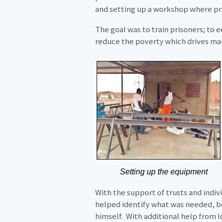
and setting up a workshop where pri
The goal was to train prisoners; to 
reduce the poverty which drives man
Setting up the equipment
With the support of trusts and indiv
helped identify what was needed, b
himself. With additional help from 