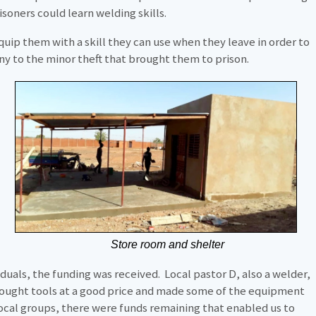
soners could learn welding skills.
equip them with a skill they can use when they leave in order to
y to the minor theft that brought them to prison.
Store room and shelter
iduals, the funding was received. Local pastor D, also a welder,
ought tools at a good price and made some of the equipment
local groups, there were funds remaining that enabled us to