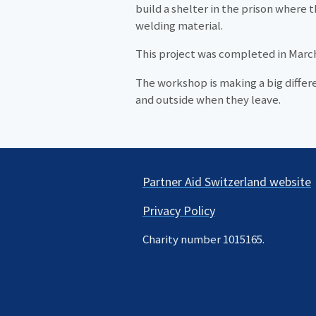
build a shelter in the prison where 
welding material.
This project was completed in March
The workshop is making a big differe
and outside when they leave.
Partner Aid Switzerland website
Privacy Policy
Charity number 1015165.