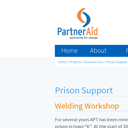
Home
About
Home
>
Projects
>
Burkina Faso
>
Prison Support
Prison Support
Welding Workshop
For several years APT has been minis
prison in town “K”. At the start of 