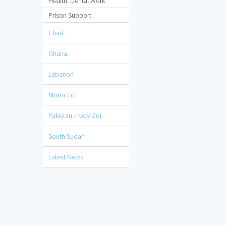
Health: Dental Work
Prison Support
Chad
Ghana
Lebanon
Morocco
Pakistan - New Zoi
South Sudan
Latest News