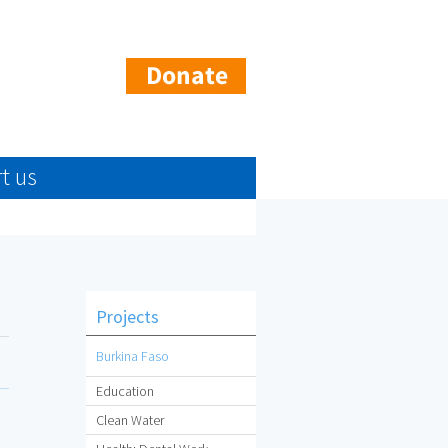
t us
Projects
Burkina Faso
Education
Clean Water